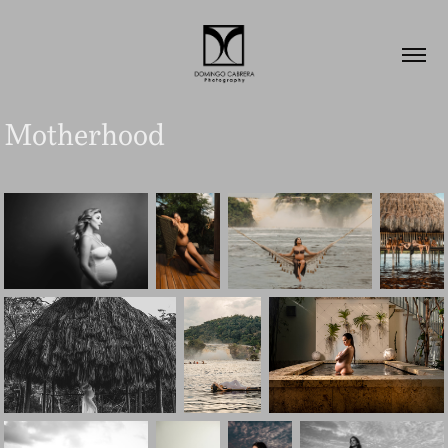
Motherhood