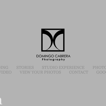
ING
STORIES
STUDIO EXPERIENCE
PHOTO
VIDEO
VIEW YOUR PHOTOS
CONTACT
GOO
n