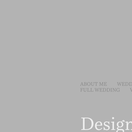
ABOUT ME
WEDD
FULL WEDDING
Desig