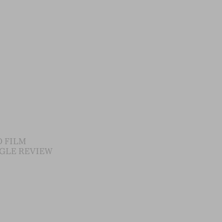
 FILM
GLE REVIEW