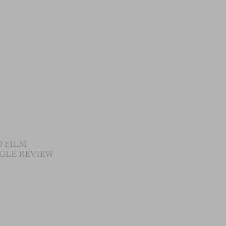
 FILM
GLE REVIEW