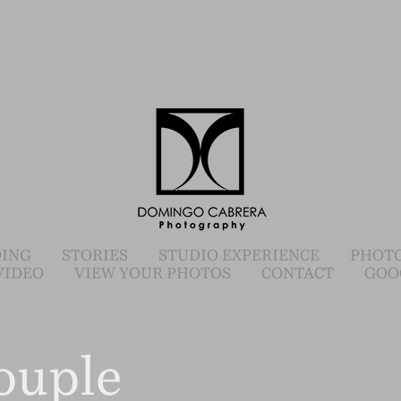
ING
STORIES
STUDIO EXPERIENCE
PHOTO
VIDEO
VIEW YOUR PHOTOS
CONTACT
GOO
ouple