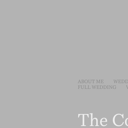
ABOUT ME
WEDD
FULL WEDDING
The C